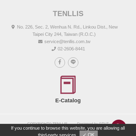
TENLLIS
No. 226, Sec. 2, Wenhua N. Rd., Linkou Dist., New
Taipei City 244, Taiwan (R.O.C.)
service@tenllis.com.tw
02-2606-8441
E-Catalog
COPYRIGHT© TENLLIS
Designed by GTUT
If you continue to browse this website, you are allowing all
Site Map
Privacy Policy
third-party services
✓ OK