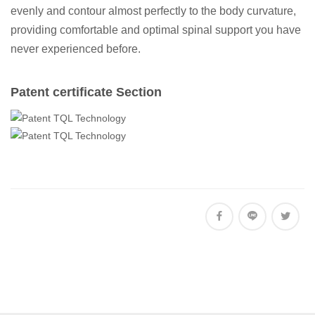
evenly and contour almost perfectly to the body curvature,
providing comfortable and optimal spinal support you have
never experienced before.
Patent certificate Section