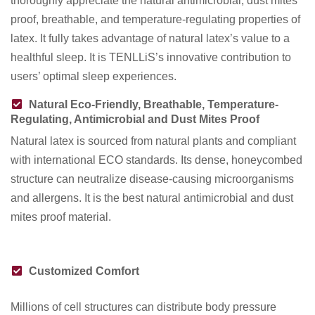
thoroughly appreciate the natural antimicrobial, dust mites
proof, breathable, and temperature-regulating properties of
latex. It fully takes advantage of natural latex’s value to a
healthful sleep. It is TENLLiS’s innovative contribution to
users’ optimal sleep experiences.
Natural Eco-Friendly, Breathable, Temperature-
Regulating, Antimicrobial and Dust Mites Proof
Natural latex is sourced from natural plants and compliant
with international ECO standards. Its dense, honeycombed
structure can neutralize disease-causing microorganisms
and allergens. It is the best natural antimicrobial and dust
mites proof material.
Customized Comfort
Millions of cell structures can distribute body pressure