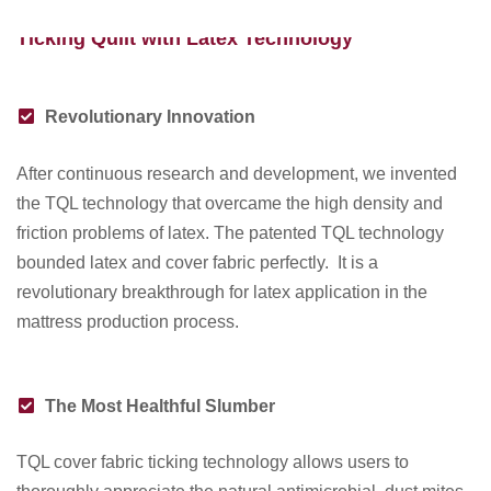
AUG 06 2019
Ticking Quilt with Latex Technology
Revolutionary Innovation
After continuous research and development, we invented
the TQL technology that overcame the high density and
friction problems of latex. The patented TQL technology
bounded latex and cover fabric perfectly. It is a
revolutionary breakthrough for latex application in the
mattress production process.
The Most Healthful Slumber
TQL cover fabric ticking technology allows users to