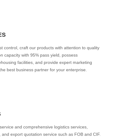
ES
t control, craft our products with attention to quality
ion capacity with 95% pass yield, possess
housing facilities, and provide expert marketing
he best business partner for your enterprise.
S
 service and comprehensive logistics services,
, and export quotation service such as FOB and CIF.