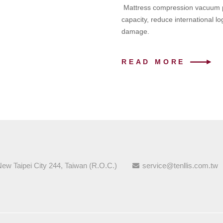
Mattress compression vacuum pa
capacity, reduce international lo
damage.
READ MORE
New Taipei City 244, Taiwan (R.O.C.)
service@tenllis.com.tw