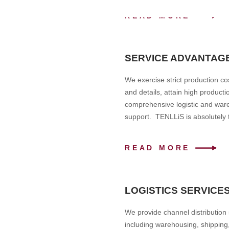
READ MORE
SERVICE ADVANTAG
We exercise strict production cos
and details, attain high product
comprehensive logistic and ware
support. TENLLiS is absolutely t
READ MORE
LOGISTICS SERVICE
We provide channel distribution
including warehousing, shipping