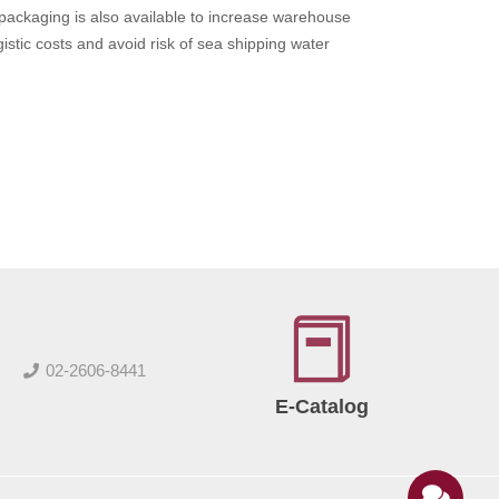
ckaging is also available to increase warehouse
gistic costs and avoid risk of sea shipping water
02-2606-8441
E-Catalog