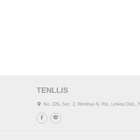
TENLLIS
No. 226, Sec. 2, Wenhua N. Rd., Linkou Dist., 