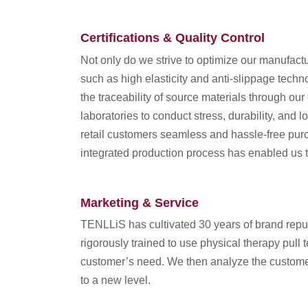
Certifications & Quality Control
Not only do we strive to optimize our manufac
such as high elasticity and anti-slippage techn
the traceability of source materials through o
laboratories to conduct stress, durability, and
retail customers seamless and hassle-free purch
integrated production process has enabled us t
Marketing & Service
TENLLiS has cultivated 30 years of brand reputa
rigorously trained to use physical therapy pull 
customer’s need. We then analyze the customer
to a new level.