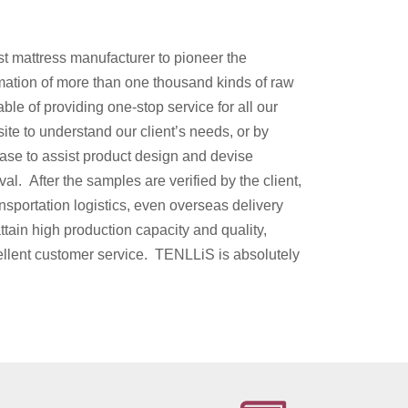
t mattress manufacturer to pioneer the
mation of more than one thousand kinds of raw
ble of providing one-stop service for all our
site to understand our client’s needs, or by
base to assist product design and devise
l. After the samples are verified by the client,
ansportation logistics, even overseas delivery
attain high production capacity and quality,
ellent customer service. TENLLiS is absolutely