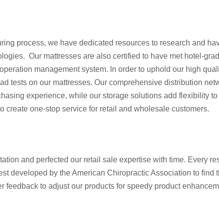
turing process, we have dedicated resources to research and ha
ologies. Our mattresses are also certified to have met hotel-gra
ur operation management system. In order to uphold our high qual
 load tests on our mattresses. Our comprehensive distribution ne
asing experience, while our storage solutions add flexibility to
o create one-stop service for retail and wholesale customers.
tion and perfected our retail sale expertise with time. Every re
test developed by the American Chiropractic Association to find 
 feedback to adjust our products for speedy product enhancemen