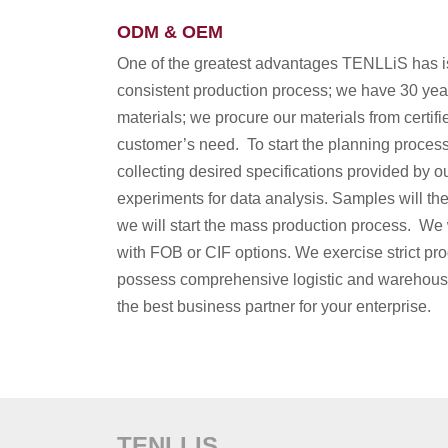
ODM & OEM
One of the greatest advantages TENLLiS has is
consistent production process; we have 30 yea
materials; we procure our materials from certifi
customer’s need. To start the planning process, 
collecting desired specifications provided by o
experiments for data analysis. Samples will the
we will start the mass production process. We w
with FOB or CIF options. We exercise strict produ
possess comprehensive logistic and warehousing
the best business partner for your enterprise.
TENLLIS