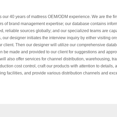
 our 40 years of mattress OEM/ODM experience. We are the firs
rs of brand management expertise; our database contains infor
ed, reliable sources globally; and our specialized teams are capa
our designer initiates the interview inquiry by either visiting on
ur client. Then our designer will utilize our comprehensive data
n be made and provided to our client for suggestions and approva
ill also offer services for channel distribution, warehousing, tr
ction cost control, craft our products with attention to details, 
 facilities, and provide various distribution channels and exc