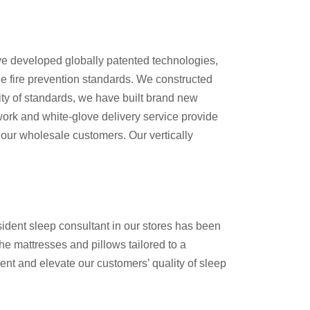
ve developed globally patented technologies,
de fire prevention standards. We constructed
ity of standards, we have built brand new
twork and white-glove delivery service provide
 our wholesale customers. Our vertically
sident sleep consultant in our stores has been
the mattresses and pillows tailored to a
t and elevate our customers’ quality of sleep