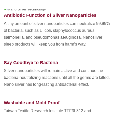
AUG 06 2019
Antibiotic Function of Silver Nanoparticles
A tiny amount of silver nanoparticles can neutralize 99.99%
of bacteria, such as E. coli, staphylococcus aureus,
salmonella, and pseudomonas aeruginosa. Nanosilver
sleep products will keep you from harm’s way.
Say Goodbye to Bacteria
Silver nanoparticles will remain active and continue the
bacteria-neutralizing reactions until all the germs are killed.
Nano silver has long-lasting antibacterial effect.
Washable and Mold Proof
Taiwan Textile Research Institute TFF3L312 and