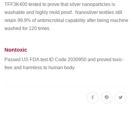
TFF3K400 tested to prove that silver nanoparticles is
washable and highly mold proof. Nanosilver textiles still
retain 99.9% of antimicrobial capability after being machine
washed for 120 times.
Nontoxic
Passed US FDA test ID Code 2030950 and proved toxic-
free and harmless to human body.