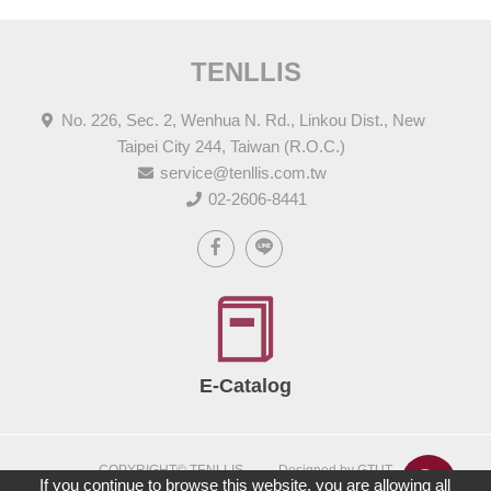
TENLLIS
No. 226, Sec. 2, Wenhua N. Rd., Linkou Dist., New
Taipei City 244, Taiwan (R.O.C.)
service@tenllis.com.tw
02-2606-8441
E-Catalog
COPYRIGHT© TENLLIS
Designed by GTUT
If you continue to browse this website, you are allowing all